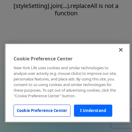
[styleSetting].join(...).replaceAll is not a
function
Cookie Preference Center
New York Life uses cookies and similar technologies to
analyze user activity (e.g. mouse clicks) to improve our site,
personalize features, and place ads. By using this site, you
consent to us using cookies and similar technologies for
these purposes. To opt out of advertising cookies, click the
"Cookie Preference Center" button.
Cookie Preference Center
I Understand