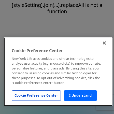
[styleSetting].join(...).replaceAll is not a
function
Cookie Preference Center
New York Life uses cookies and similar technologies to
analyze user activity (e.g. mouse clicks) to improve our site,
personalize features, and place ads. By using this site, you
consent to us using cookies and similar technologies for
these purposes. To opt out of advertising cookies, click the
"Cookie Preference Center" button.
Cookie Preference Center
I Understand